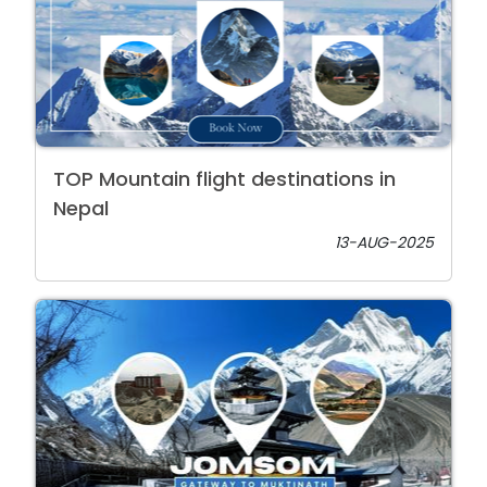
TOP Mountain flight destinations in
Nepal
13-AUG-2025