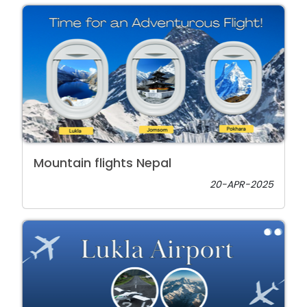
Mountain flights Nepal
20-APR-2025