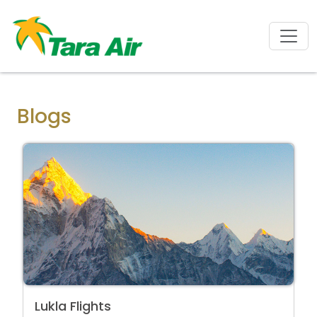
Blogs
Lukla Flights