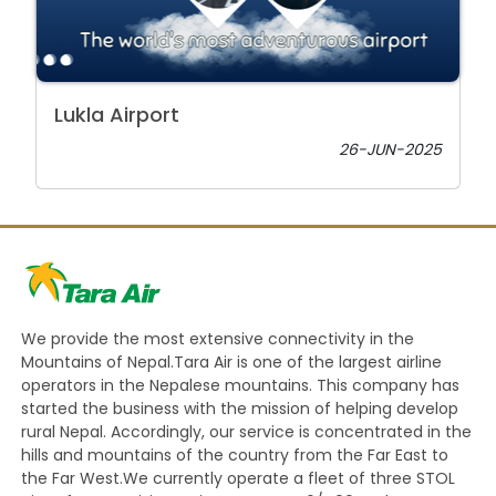
Lukla Airport
26-JUN-2025
We provide the most extensive connectivity in the
Mountains of Nepal.Tara Air is one of the largest airline
operators in the Nepalese mountains. This company has
started the business with the mission of helping develop
rural Nepal. Accordingly, our service is concentrated in the
hills and mountains of the country from the Far East to
the Far West.We currently operate a fleet of three STOL