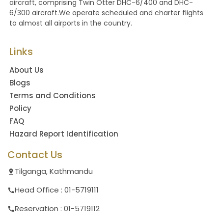
aircraft, comprising Twin Otter DHC-6/400 and DHC-
6/300 aircraft.We operate scheduled and charter flights
to almost all airports in the country.
Links
About Us
Blogs
Terms and Conditions
Policy
FAQ
Hazard Report Identification
Contact Us
Tilganga, Kathmandu
pin_drop
Head Office : 01-5719111
call
Reservation : 01-5719112
call