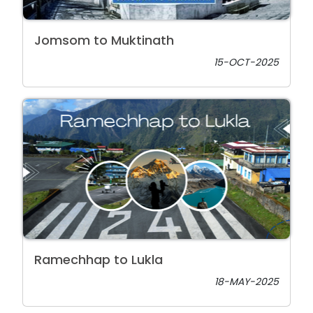
Jomsom to Muktinath
15-OCT-2025
Ramechhap to Lukla
18-MAY-2025