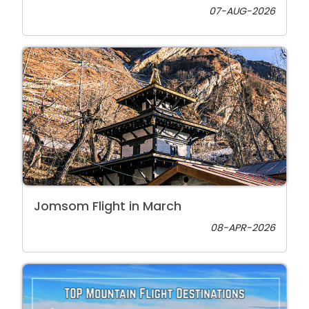
07-AUG-2026
Jomsom Flight in March
08-APR-2026